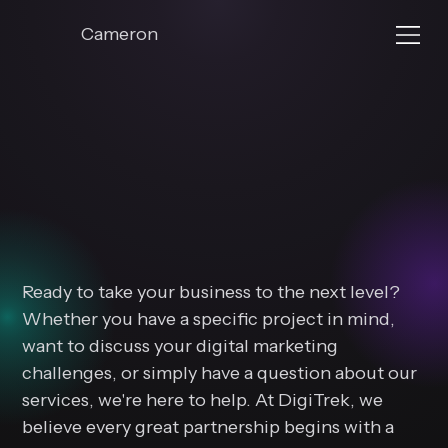
Cameron
Let's Bu
Let's Bu
Digital
Digital
Ready to take your business to the next level?
Whether you have a specific project in mind,
want to discuss your digital marketing
challenges, or simply have a question about our
services, we're here to help. At DigiTrek, we
believe every great partnership begins with a