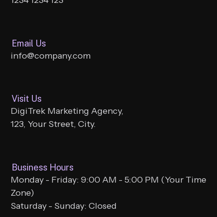
Email Us
info@company.com
Visit Us
DigiTrek Marketing Agency,
123, Your Street, City.
Business Hours
Monday - Friday: 9:00 AM - 5:00 PM (Your Time
Zone)
Saturday - Sunday: Closed