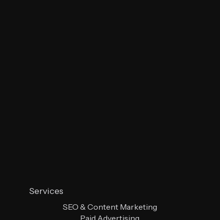
Services
SEO & Content Marketing
Paid Advertising