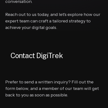
conversation.
Reach out to us today, and let's explore how our
expert team can craft a tailored strategy to
achieve your digital goals.
Contact DigiTrek
Prefer to send a written inquiry? Fill out the
form below, and a member of our team will get
back to you as soon as possible.