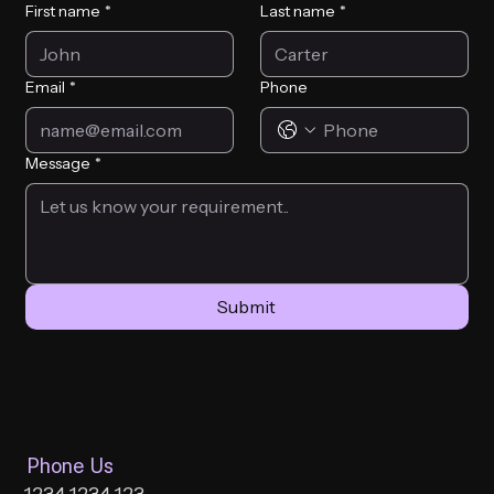
First name
*
Last name
*
Email
*
Phone
Message
*
Submit
Phone Us
1234 1234 123