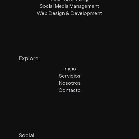
Social Media Management
Web Design & Development
Explore
Inicio
Servicios
Nosotros
Contacto
Social